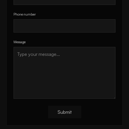
Phone number
Message