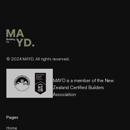
© 2024 MAYD. All rights reserved.
MAYD is a member of the New
Zealand Certified Builders
Association
Pages
Home