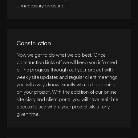
unnecessary pressure.
Construction
Now we get to do what we do best. Once
construction kicks off we will keep you informed
of the progress through out your project with
weekly site updates and regular client meetings
you will always know exactly what is happening
on your project. With the addition of our online
site diary and client portal you will have real time
access to see where your project sits at any
given time.