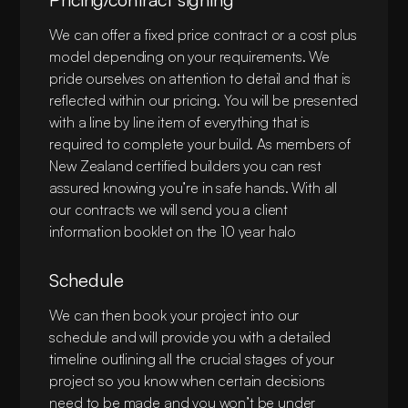
materials required to complete your project. This
is a key step to ensure that your vision and
We can offer a fixed price contract or a cost plus
budget align before committing to detailed
model depending on your requirements. We
drawings.
pride ourselves on attention to detail and that is
reflected within our pricing. You will be presented
with a line by line item of everything that is
required to complete your build. As members of
New Zealand certified builders you can rest
assured knowing you’re in safe hands. With all
our contracts we will send you a client
information booklet on the 10 year halo
guarantee.
Schedule
We can then book your project into our
schedule and will provide you with a detailed
timeline outlining all the crucial stages of your
project so you know when certain decisions
need to be made and you won’t be under