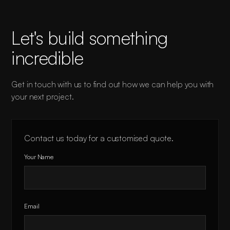
Let's build something
incredible
Get in touch with us to find out how we can help you with
your next project.
Contact us today for a customised quote.
Your Name
Email