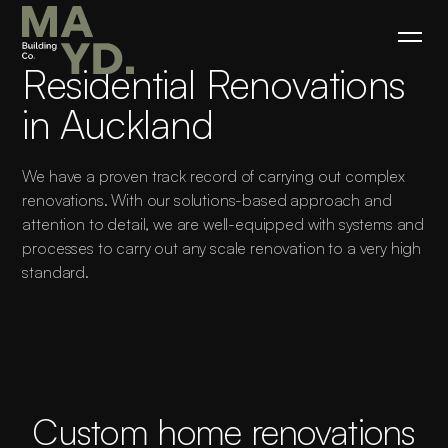
Residential Renovations
in Auckland
We have a proven track record of carrying out complex
renovations. With our solutions-based approach and
attention to detail, we are well-equipped with systems and
processes to carry out any scale renovation to a very high
standard.
Custom home renovations