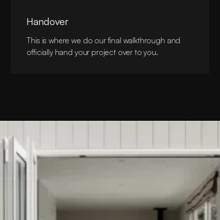
Handover
This is where we do our final walkthrough and
officially hand your project over to you.