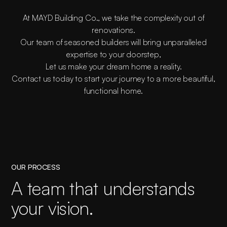
At MAYD Building Co., we take the complexity out of
renovations.
Our team of seasoned builders will bring unparalleled
expertise to your doorstep,
Let us make your dream home a reality.
Contact us today to start your journey to a more beautiful,
functional home.
OUR PROCESS
A team that understands
your vision.