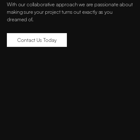
With our collaborative approach we are passionate about
making sure your project turns out exactly as you
dreamed of.
Contact Us Today